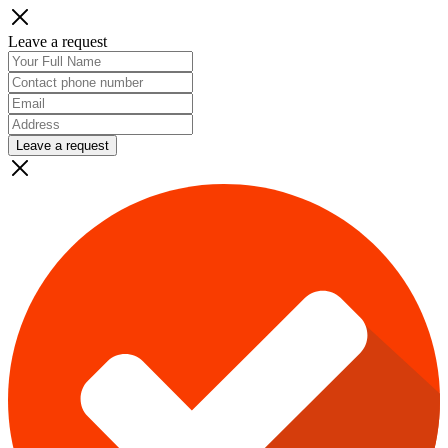
Leave a request
Leave a request