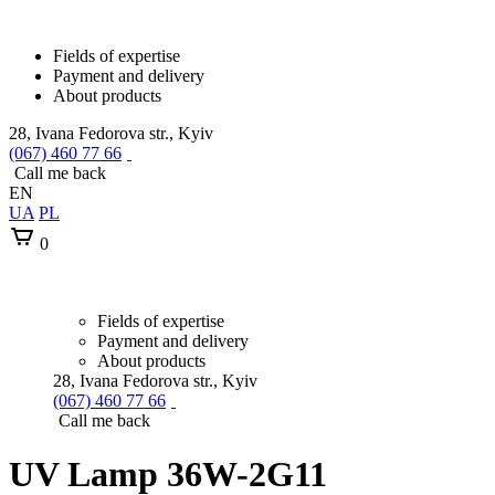
Fields of expertise
Payment and delivery
About products
28, Ivana Fedorova str., Kyiv
(067) 460 77 66
Call me back
EN
UA
PL
0
Fields of expertise
Payment and delivery
About products
28, Ivana Fedorova str., Kyiv
(067) 460 77 66
Call me back
UV Lamp 36W-2G11