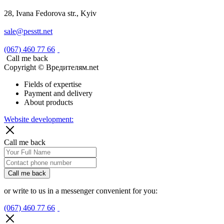
28, Ivana Fedorova str., Kyiv
sale@pesstt.net
(067) 460 77 66
Call me back
Copyright © Вредителям.net
Fields of expertise
Payment and delivery
About products
Website development:
Call me back
Call me back
or write to us in a messenger convenient for you:
(067) 460 77 66