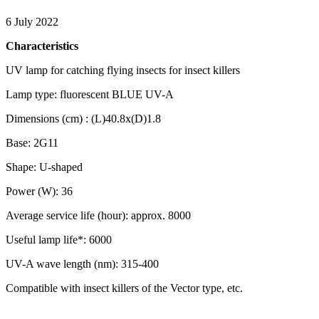
6 July 2022
Characteristics
UV lamp for catching flying insects for insect killers
Lamp type: fluorescent BLUE UV-A
Dimensions (cm) : (L)40.8x(D)1.8
Base: 2G11
Shape: U-shaped
Power (W): 36
Average service life (hour): approx. 8000
Useful lamp life*: 6000
UV-A wave length (nm): 315-400
Compatible with insect killers of the Vector type, etc.